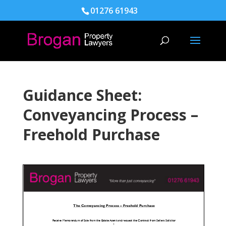
01276 61943
Guidance Sheet:
Conveyancing Process –
Freehold Purchase