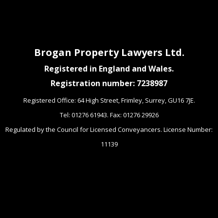
Brogan Property Lawyers Ltd.
Registered in England and Wales.
Registration number: 7238987
Registered Office: 64 High Street, Frimley, Surrey, GU16 7JE.
Tel: 01276 61943. Fax: 01276 29926
Regulated by the Council for Licensed Conveyancers. License Number:
11139