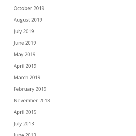
October 2019
August 2019
July 2019
June 2019
May 2019
April 2019
March 2019
February 2019
November 2018
April 2015
July 2013
June 2013