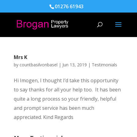
01276 61943
Mrs K
by
countbasilvonbasel
|
Jun 13, 2019
|
Testimonials
Hi Imogen, I thought I’d take this opportunity
to say thanks for all your help too. It has been
quite a long process so your friendly, helpful
and prompt service has been much
appreciated. Kind Regards