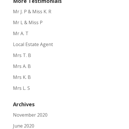
More Testimonials
Mr J. P & Miss K. R
Mr L & Miss P
Mr A. T
Local Estate Agent
Mrs T. B
Mrs A. B
Mrs K. B
Mrs L. S
Archives
November 2020
June 2020