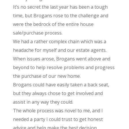
It’s no secret the last year has been a tough
time, but Brogans rose to the challenge and
were the bedrock of the entire house
sale/purchase process.
We had a rather complex chain which was a
headache for myself and our estate agents.
When issues arose, Brogans went above and
beyond to help resolve problems and progress
the purchase of our new home.
Brogans could have easily taken a back seat,
but they always chose to get involved and
assist in any way they could.
The whole process was novel to me, and I
needed a party I could trust to get honest
advice and help make the best decision.