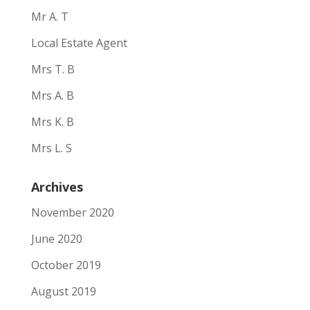
Mr A. T
Local Estate Agent
Mrs T. B
Mrs A. B
Mrs K. B
Mrs L. S
Archives
November 2020
June 2020
October 2019
August 2019