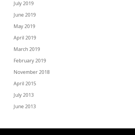
July 2019
June 2019
May 2019
April 2019
March 2019
February 2019
November 2018
April 2015
July 2013
June 2013