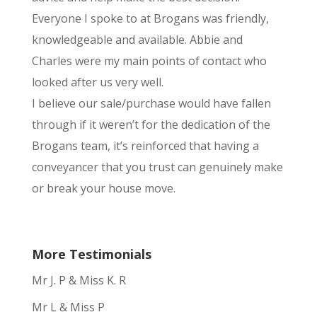
Everyone I spoke to at Brogans was friendly,
knowledgeable and available. Abbie and
Charles were my main points of contact who
looked after us very well.
I believe our sale/purchase would have fallen
through if it weren’t for the dedication of the
Brogans team, it’s reinforced that having a
conveyancer that you trust can genuinely make
or break your house move.
More Testimonials
Mr J. P & Miss K. R
Mr L & Miss P