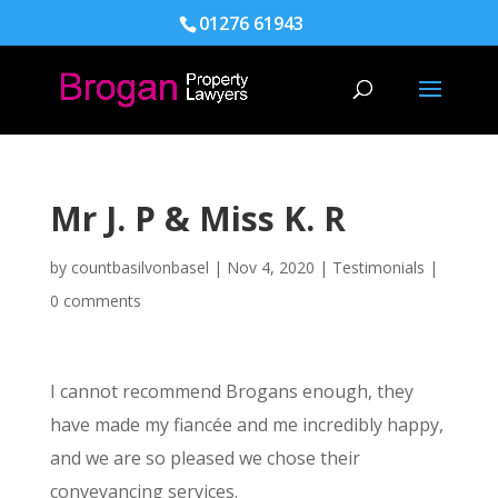
01276 61943
Mr J. P & Miss K. R
by
countbasilvonbasel
|
Nov 4, 2020
|
Testimonials
|
0 comments
I cannot recommend Brogans enough, they
have made my fiancée and me incredibly happy,
and we are so pleased we chose their
conveyancing services.