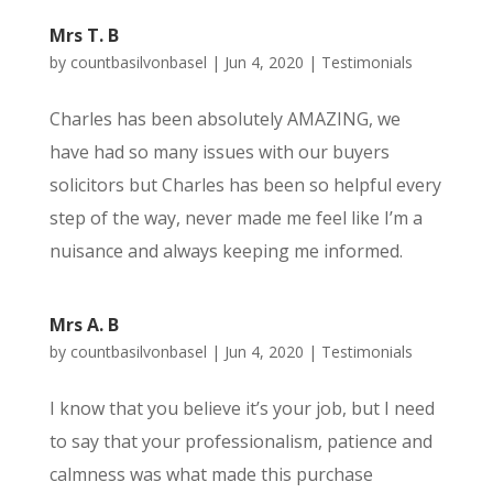
Mrs T. B
by
countbasilvonbasel
|
Jun 4, 2020
|
Testimonials
Charles has been absolutely AMAZING, we
have had so many issues with our buyers
solicitors but Charles has been so helpful every
step of the way, never made me feel like I’m a
nuisance and always keeping me informed.
Mrs A. B
by
countbasilvonbasel
|
Jun 4, 2020
|
Testimonials
I know that you believe it’s your job, but I need
to say that your professionalism, patience and
calmness was what made this purchase