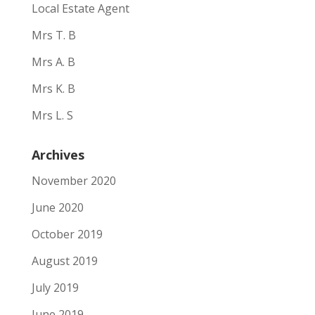
Local Estate Agent
Mrs T. B
Mrs A. B
Mrs K. B
Mrs L. S
Archives
November 2020
June 2020
October 2019
August 2019
July 2019
June 2019