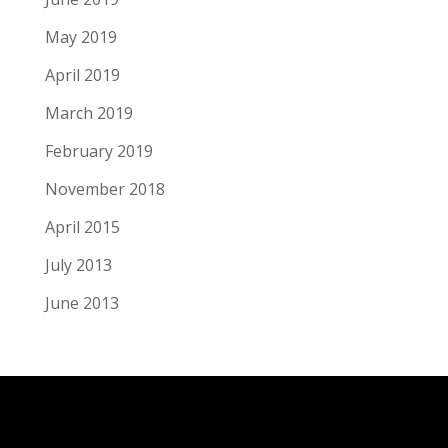
May 2019
April 2019
March 2019
February 2019
November 2018
April 2015
July 2013
June 2013