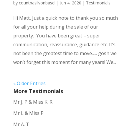
by
countbasilvonbasel
|
Jun 4, 2020
|
Testimonials
Hi Matt, Just a quick note to thank you so much
for all your help during the sale of our
property. You have been great – super
communication, reassurance, guidance etc. It’s
not been the greatest time to move….. gosh we
won’t forget this moment for many years! We...
« Older Entries
More Testimonials
Mr J. P & Miss K. R
Mr L & Miss P
Mr A. T