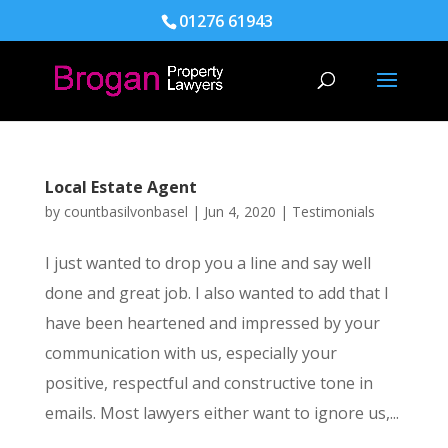
01276 61943
Local Estate Agent
by
countbasilvonbasel
|
Jun 4, 2020
|
Testimonials
I just wanted to drop you a line and say well
done and great job. I also wanted to add that I
have been heartened and impressed by your
communication with us, especially your
positive, respectful and constructive tone in
emails. Most lawyers either want to ignore us,...