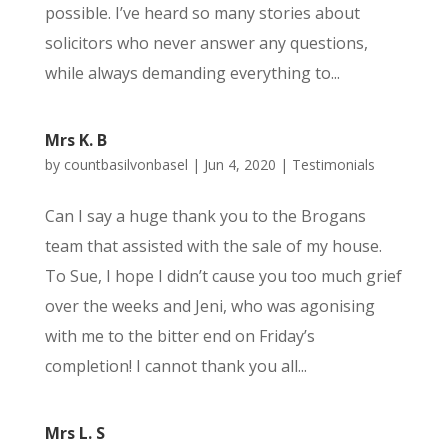
possible. I’ve heard so many stories about
solicitors who never answer any questions,
while always demanding everything to...
Mrs K. B
by
countbasilvonbasel
|
Jun 4, 2020
|
Testimonials
Can I say a huge thank you to the Brogans
team that assisted with the sale of my house.
To Sue, I hope I didn’t cause you too much grief
over the weeks and Jeni, who was agonising
with me to the bitter end on Friday’s
completion! I cannot thank you all...
Mrs L. S