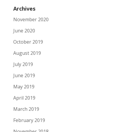
Archives
November 2020
June 2020
October 2019
August 2019
July 2019
June 2019
May 2019
April 2019
March 2019
February 2019
November 2018