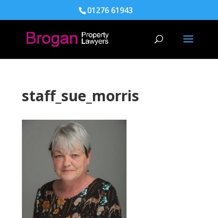
01276 61943
staff_sue_morris