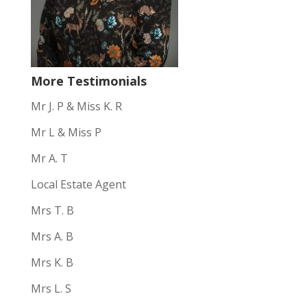
More Testimonials
Mr J. P & Miss K. R
Mr L & Miss P
Mr A. T
Local Estate Agent
Mrs T. B
Mrs A. B
Mrs K. B
Mrs L. S