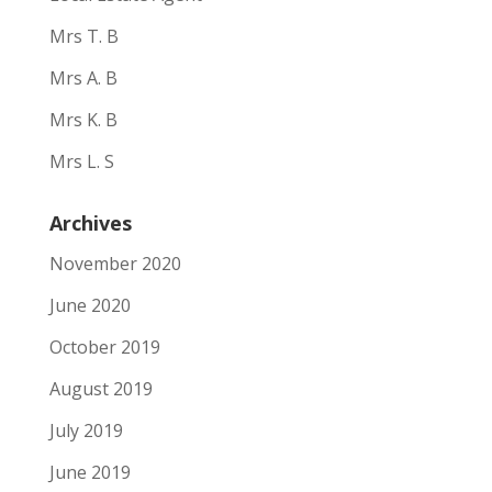
Mrs T. B
Mrs A. B
Mrs K. B
Mrs L. S
Archives
November 2020
June 2020
October 2019
August 2019
July 2019
June 2019