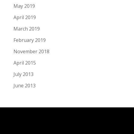
May 2019
April 2019
March 2019
February 2019
November 2018
April 2015
July 2013
June 2013