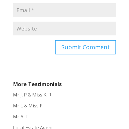
More Testimonials
Mr J. P & Miss K. R
Mr L & Miss P
Mr A. T
Local Estate Agent