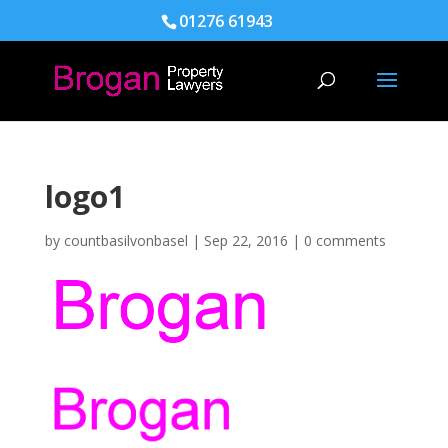
01276 61943
logo1
by
countbasilvonbasel
|
Sep 22, 2016
|
0 comments