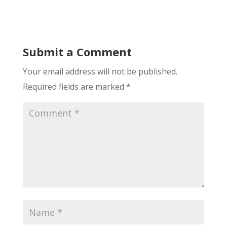
Submit a Comment
Your email address will not be published.
Required fields are marked
*