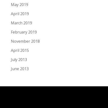
May 2019
April 2019
March 2019
February 2019
November 2018
April 2015
July 2013
June 2013