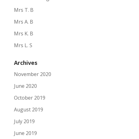
Mrs T. B
Mrs A. B
Mrs K. B
Mrs L. S
Archives
November 2020
June 2020
October 2019
August 2019
July 2019
June 2019