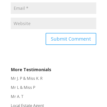
More Testimonials
Mr J. P & Miss K. R
Mr L & Miss P
Mr A. T
Local Estate Agent