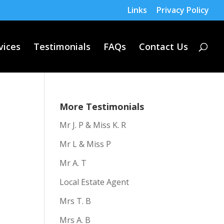
Links
Privacy Policy
vices
Testimonials
FAQs
Contact Us
More Testimonials
Mr J. P & Miss K. R
Mr L & Miss P
Mr A. T
Local Estate Agent
f
Mrs T. B
Mrs A. B