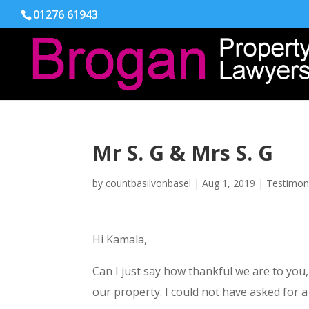
01276 61943
Mr S. G & Mrs S. G
by
countbasilvonbasel
|
Aug 1, 2019
|
Testimon
Hi Kamala,
Can I just say how thankful we are to you
our property. I could not have asked for a 