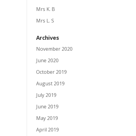
Mrs K. B
Mrs L. S
Archives
November 2020
June 2020
October 2019
August 2019
July 2019
June 2019
May 2019
April 2019