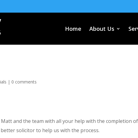
Home
About Us
Ser
ials
|
0 comments
, Matt and the team with all your help with the completion o
better solicitor to help us with the process.