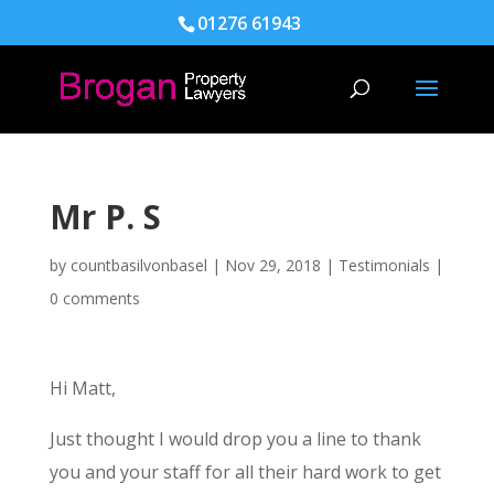
01276 61943
Mr P. S
by
countbasilvonbasel
|
Nov 29, 2018
|
Testimonials
|
0 comments
Hi Matt,
Just thought I would drop you a line to thank
you and your staff for all their hard work to get