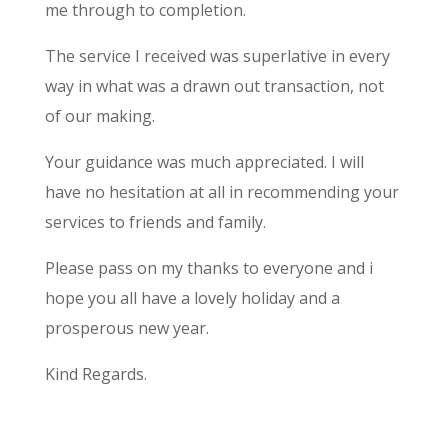
me through to completion.
The service I received was superlative in every
way in what was a drawn out transaction, not
of our making.
Your guidance was much appreciated. I will
have no hesitation at all in recommending your
services to friends and family.
Please pass on my thanks to everyone and i
hope you all have a lovely holiday and a
prosperous new year.
Kind Regards.