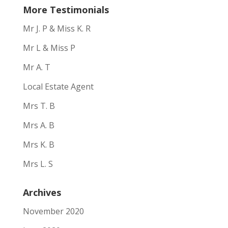
More Testimonials
Mr J. P & Miss K. R
Mr L & Miss P
Mr A. T
Local Estate Agent
Mrs T. B
Mrs A. B
Mrs K. B
Mrs L. S
Archives
November 2020