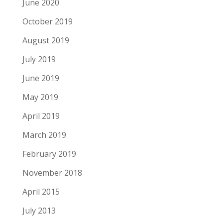
June 2020
October 2019
August 2019
July 2019
June 2019
May 2019
April 2019
March 2019
February 2019
November 2018
April 2015
July 2013